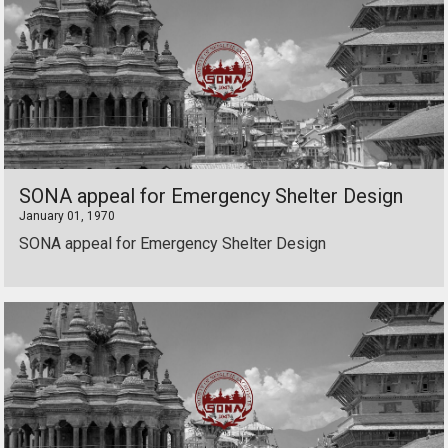
SONA appeal for Emergency Shelter Design
January 01, 1970
SONA appeal for Emergency Shelter Design