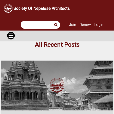
Society Of Nepalese Architects
Join
Renew
Login
All Recent Posts