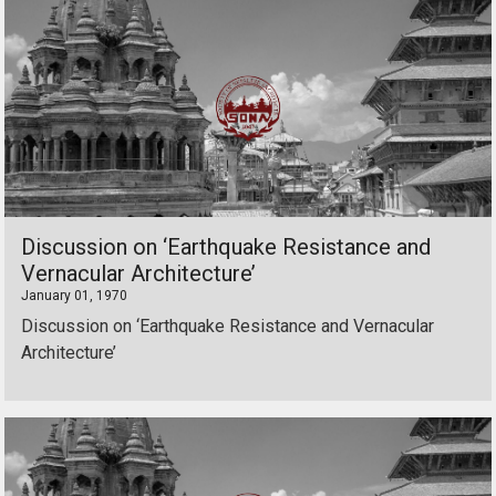
Discussion on ‘Earthquake Resistance and
Vernacular Architecture’
January 01, 1970
Discussion on ‘Earthquake Resistance and Vernacular
Architecture’