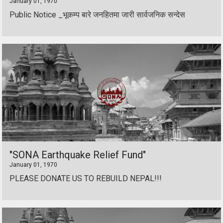
January 01, 1970
Public Notice _भूकम्प बारे जनहितमा जारी सार्वजनिक सन्देस
"SONA Earthquake Relief Fund"
January 01, 1970
PLEASE DONATE US TO REBUILD NEPAL!!!