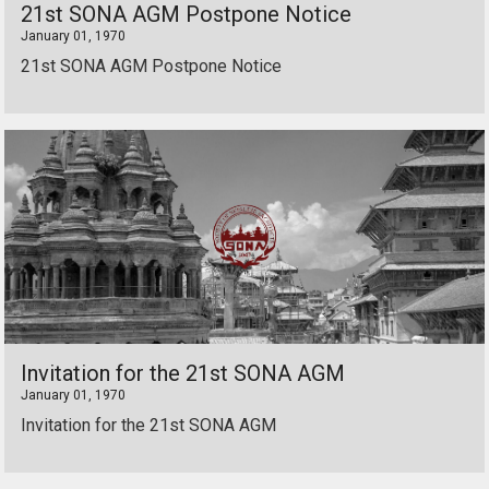
21st SONA AGM Postpone Notice
January 01, 1970
21st SONA AGM Postpone Notice
Invitation for the 21st SONA AGM
January 01, 1970
Invitation for the 21st SONA AGM