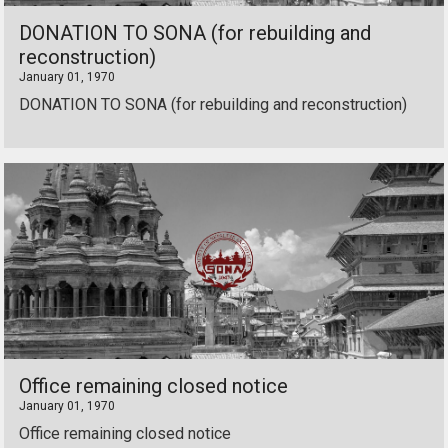
DONATION TO SONA (for rebuilding and
reconstruction)
January 01, 1970
DONATION TO SONA (for rebuilding and reconstruction)
Office remaining closed notice
January 01, 1970
Office remaining closed notice