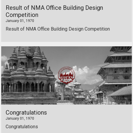
Result of NMA Office Building Design
Competition
January 01, 1970
Result of NMA Office Building Design Competition
Congratulations
January 01, 1970
Congratulations