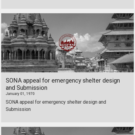
SONA appeal for emergency shelter design
and Submission
January 01, 1970
SONA appeal for emergency shelter design and
Submission