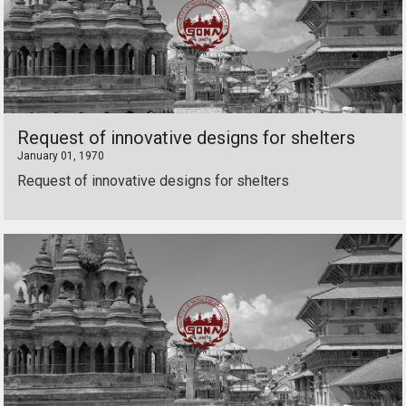
Request of innovative designs for shelters
January 01, 1970
Request of innovative designs for shelters