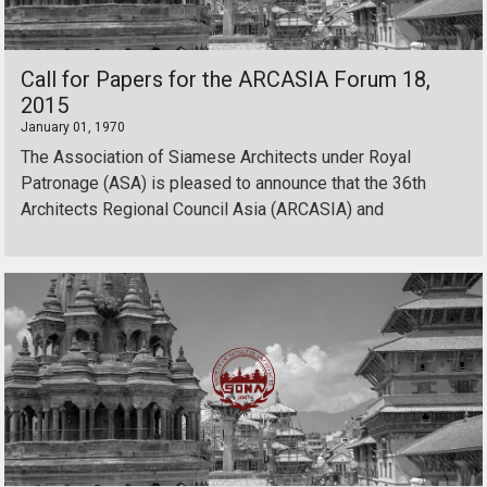
Call for Papers for the ARCASIA Forum 18,
2015
January 01, 1970
The Association of Siamese Architects under Royal
Patronage (ASA) is pleased to announce that the 36th
Architects Regional Council Asia (ARCASIA) and