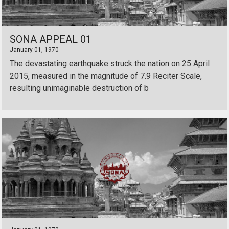
SONA APPEAL 01
January 01, 1970
The devastating earthquake struck the nation on 25 April
2015, measured in the magnitude of 7.9 Reciter Scale,
resulting unimaginable destruction of b