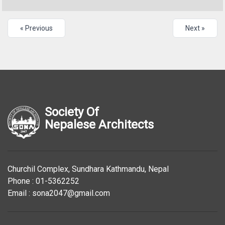
« Previous
Next »
Society Of
Nepalese Architects
Churchil Complex, Sundhara Kathmandu, Nepal
Phone : 01-5362252
Email : sona2047@gmail.com