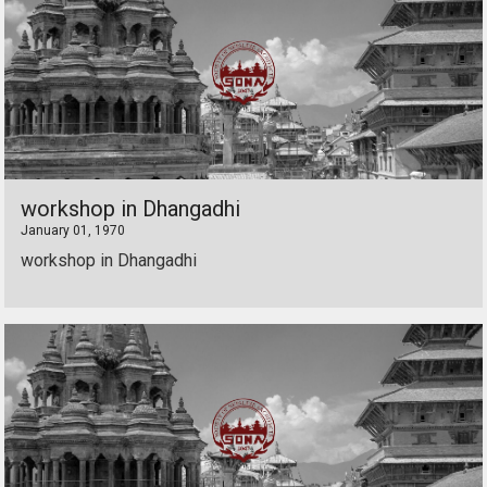
workshop in Dhangadhi
January 01, 1970
workshop in Dhangadhi