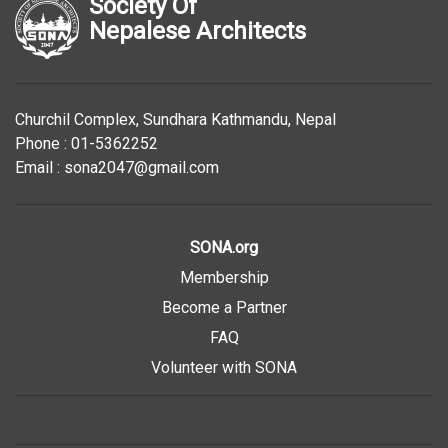
Society Of
Nepalese Architects
Churchil Complex, Sundhara Kathmandu, Nepal
Phone : 01-5362252
Email : sona2047@gmail.com
SONA.org
Membership
Become a Partner
FAQ
Volunteer with SONA