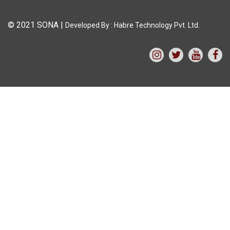
© 2021 SONA
|
Developed By :
Habre Technology Pvt. Ltd.