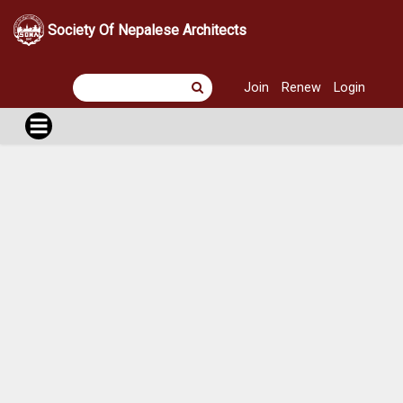
Society Of Nepalese Architects
Join
Renew
Login