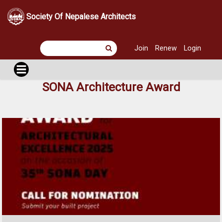
Society Of Nepalese Architects
Join
Renew
Login
SONA Architecture Award