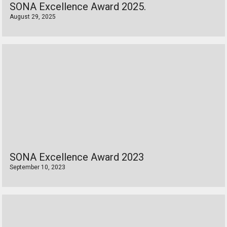
SONA Excellence Award 2025.
August 29, 2025
SONA Excellence Award 2023
September 10, 2023