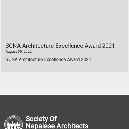
SONA Architecture Excellence Award 2021
August 30, 2022
SONA Architecture Excellence Award 2021
Society Of
Nepalese Architects