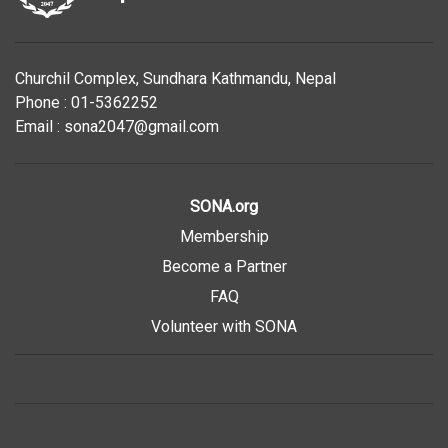
Churchil Complex, Sundhara Kathmandu, Nepal
Phone : 01-5362252
Email : sona2047@gmail.com
SONA.org
Membership
Become a Partner
FAQ
Volunteer with SONA