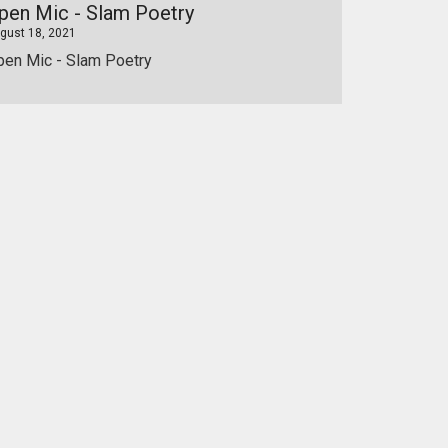
pen Mic - Slam Poetry
gust 18, 2021
pen Mic - Slam Poetry