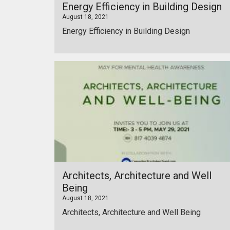
Energy Efficiency in Building Design
August 18, 2021
Energy Efficiency in Building Design
Architects, Architecture and Well
Being
August 18, 2021
Architects, Architecture and Well Being