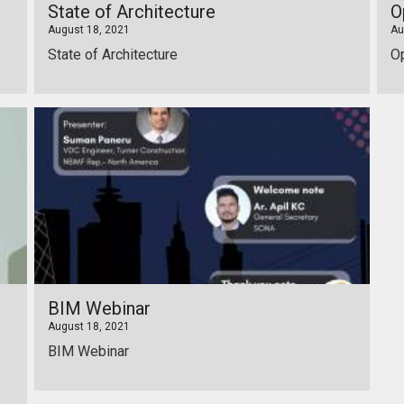
State of Architecture
O
August 18, 2021
Au
State of Architecture
O
BIM Webinar
August 18, 2021
BIM Webinar