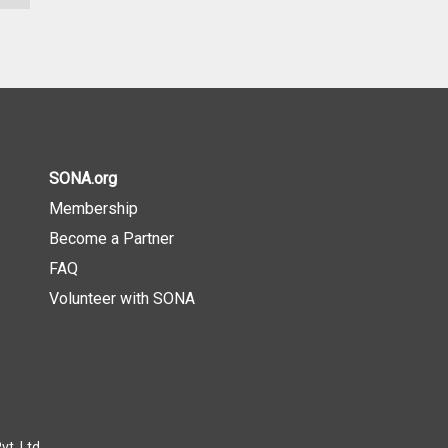
SONA.org
Membership
Become a Partner
FAQ
Volunteer with SONA
t. Ltd.