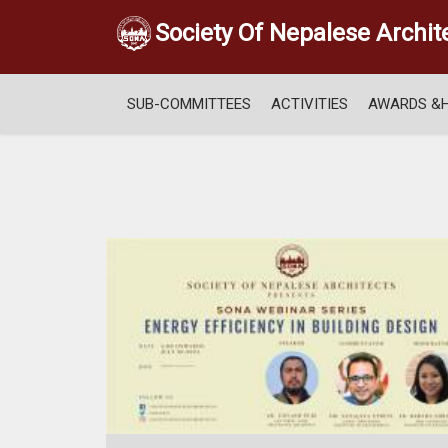
Society Of Nepalese Archit
SUB-COMMITTEES
ACTIVITIES
AWARDS &