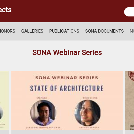
ects
HONORS
GALLERIES
PUBLICATIONS
SONA DOCUMENTS
N
SONA Webinar Series