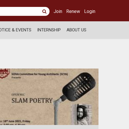
Join
Renew
Login
OTICE & EVENTS
INTERNSHIP
ABOUT US