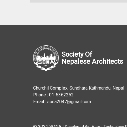
Society Of
Nepalese Architects
Churchil Complex, Sundhara Kathmandu, Nepal
Phone : 01-5362252
Email : sona2047@gmail.com
© 2021 SONA
|
Developed By :
Habre Technology Pv