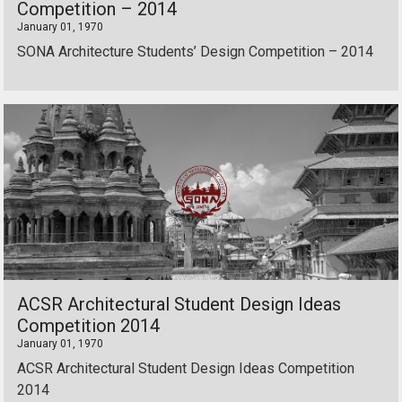
Competition – 2014
January 01, 1970
SONA Architecture Students’ Design Competition – 2014
ACSR Architectural Student Design Ideas
Competition 2014
January 01, 1970
ACSR Architectural Student Design Ideas Competition
2014