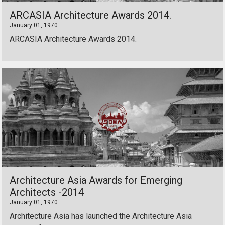
ARCASIA Architecture Awards 2014.
January 01, 1970
ARCASIA Architecture Awards 2014.
Architecture Asia Awards for Emerging
Architects -2014
January 01, 1970
Architecture Asia has launched the Architecture Asia