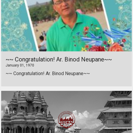
~~ Congratulation! Ar. Binod Neupane~~
January 01, 1970
~~ Congratulation! Ar. Binod Neupane~~