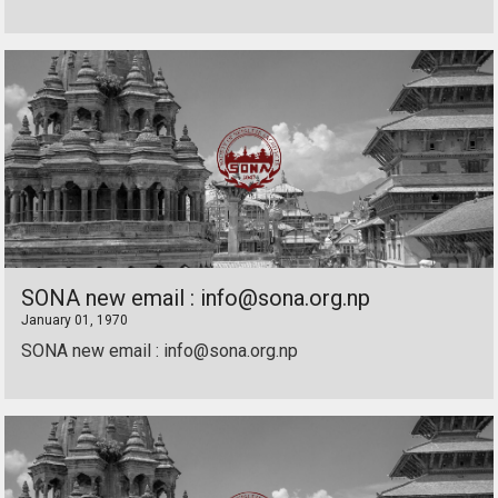
SONA new email : info@sona.org.np
January 01, 1970
SONA new email : info@sona.org.np