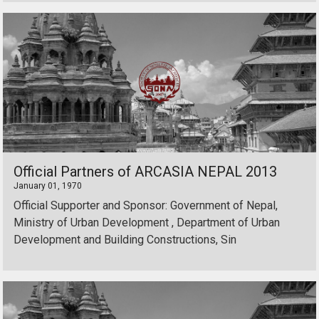
Official Partners of ARCASIA NEPAL 2013
January 01, 1970
Official Supporter and Sponsor: Government of Nepal,
Ministry of Urban Development , Department of Urban
Development and Building Constructions, Sin