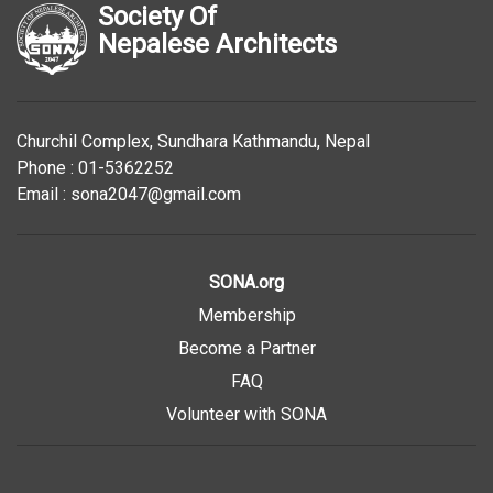
Society Of
Nepalese Architects
Churchil Complex, Sundhara Kathmandu, Nepal
Phone : 01-5362252
Email : sona2047@gmail.com
SONA.org
Membership
Become a Partner
FAQ
Volunteer with SONA