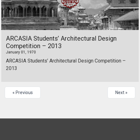
ARCASIA Students’ Architectural Design
Competition – 2013
January 01, 1970
ARCASIA Students’ Architectural Design Competition –
2013
« Previous
Next »