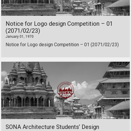
Notice for Logo design Competition – 01
(2071/02/23)
January 01, 1970
Notice for Logo design Competition – 01 (2071/02/23)
SONA Architecture Students’ Design