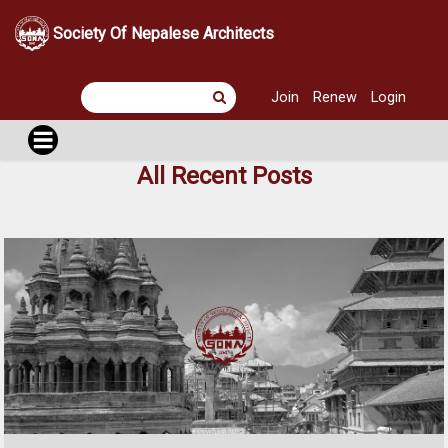
Society Of Nepalese Architects
Join
Renew
Login
All Recent Posts