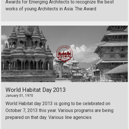
Awards for Emerging Architects to recognize the best
works of young Architects in Asia. The Award
World Habitat Day 2013
January 01, 1970
World Habitat day 2013 is going to be celebrated on
October 7, 2013 this year. Various programs are being
prepared on that day. Various line agencies