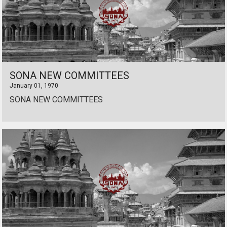
SONA NEW COMMITTEES
January 01, 1970
SONA NEW COMMITTEES