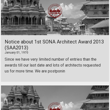
Notice about 1st SONA Architect Award 2013
(SAA2013)
January 01, 1970
Since we have very limited number of entries than the
awards till our last date and lots of architects requested
us for more time. We are postponin