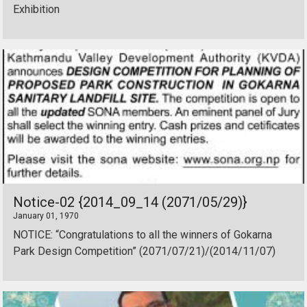
Exhibition
Notice-02 {2014_09_14 (2071/05/29)}
January 01, 1970
NOTICE: “Congratulations to all the winners of Gokarna
Park Design Competition” (2071/07/21)/(2014/11/07)