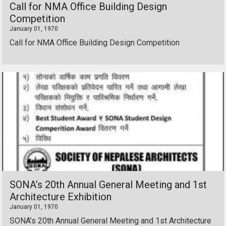
Call for NMA Office Building Design
Competition
January 01, 1970
Call for NMA Office Building Design Competition
SONA’s 20th Annual General Meeting and 1st
Architecture Exhibition
January 01, 1970
SONA’s 20th Annual General Meeting and 1st Architecture