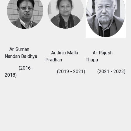
Ar. Suman
Ar. Anju Malla
Ar. Rajesh
Nandan Baidhya
Pradhan
Thapa
(2016 -
(2019 - 2021)
(2021 - 2023)
2018)