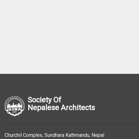
Society Of
Nepalese Architects
Churchil Complex, Sundhara Kathmandu, Nepal