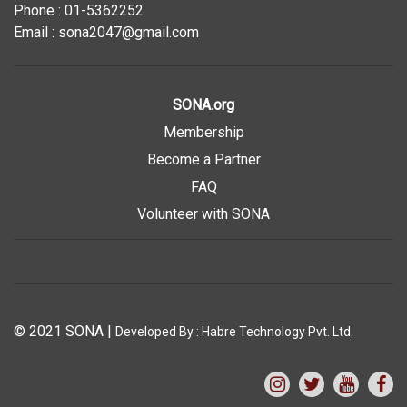
Phone : 01-5362252
Email : sona2047@gmail.com
SONA.org
Membership
Become a Partner
FAQ
Volunteer with SONA
© 2021 SONA
|
Developed By :
Habre Technology Pvt. Ltd.