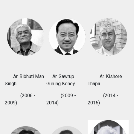
Ar. Bibhuti Man
Ar. Sawrup
Ar. Kishore
Singh
Gurung Koney
Thapa
(2006 -
(2009 -
(2014 -
2009)
2014)
2016)