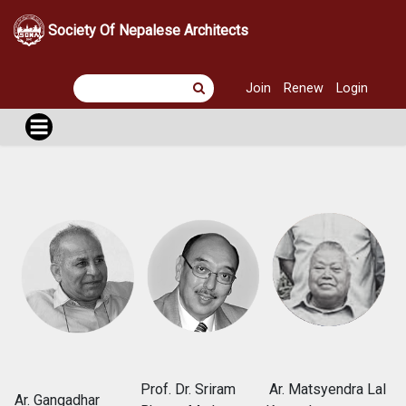
Society Of Nepalese Architects
Join
Renew
Login
Prof. Dr. Sriram
Ar. Matsyendra Lal
Ar. Gangadhar