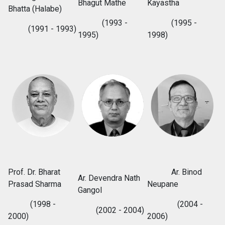
Bhagut Mathe
Kayastha
Bhatta (Halabe)
(1993 -
(1995 -
(1991 - 1993)
1995)
1998)
Prof. Dr. Bharat
Ar. Binod
Ar. Devendra Nath
Prasad Sharma
Neupane
Gangol
(1998 -
(2004 -
(2002 - 2004)
2000)
2006)